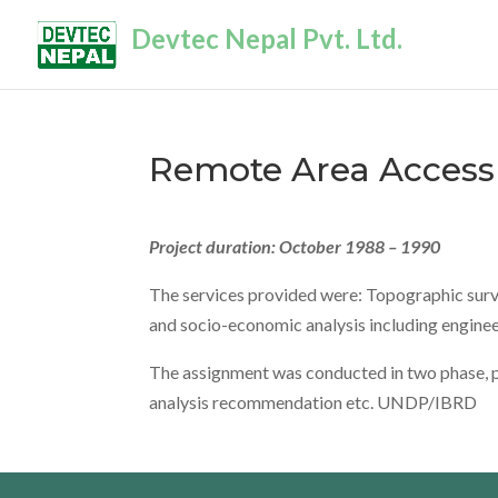
Devtec Nepal Pvt. Ltd.
Remote Area Access 
Project duration: October 1988 – 1990
The services provided were: Topographic survey
and socio-economic analysis including enginee
The assignment was conducted in two phase, pha
analysis recommendation etc. UNDP/IBRD