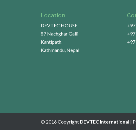
Location
Co
DEVTEC HOUSE
+97
87 Nachghar Galli
+97
Kantipath,
+97
Kathmandu, Nepal
© 2016 Copyright
DEVTEC International
| 