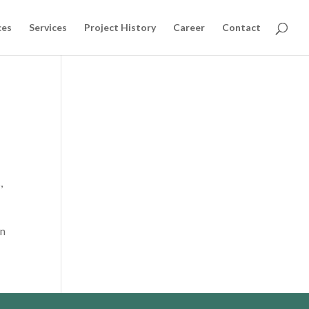
ces
Services
Project History
Career
Contact
,
on