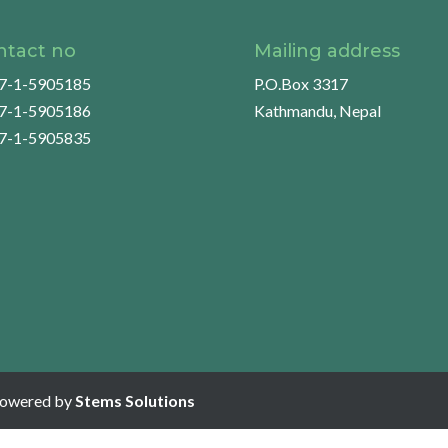
ntact no
Mailing address
7-1-5905185
P.O.Box 3317
7-1-5905186
Kathmandu, Nepal
7-1-5905835
Powered by
Stems Solutions