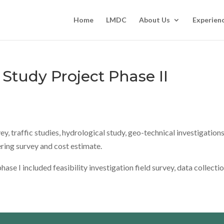
Home
LMDC
About Us
Experien
Study Project Phase II
, traffic studies, hydrological study, geo-technical investigations
ring survey and cost estimate.
se I included feasibility investigation field survey, data collecti