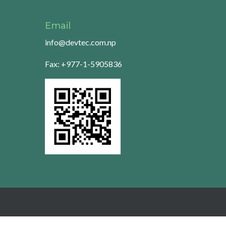
Email
info@devtec.com.np
Fax: +977-1-5905836