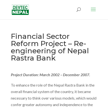
Financial Sector
Reform Project – Re-
engineering of Nepal
Rastra Bank
Project Duration: March 2002 – December 2007.
To enhance the role of the Nepal Rastra Bank in the
overall financial system of the country, it became
necessary to think over various models, which would
confer greater autonomy and independence to the