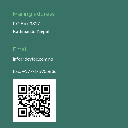
Mailing address
P.O.Box 3317
Kathmandu, Nepal
Email
info@devtec.com.np
Fax: +977-1-5905836