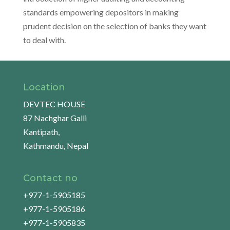
standards empowering depositors in making
prudent decision on the selection of banks they want
to deal with.
Location
DEVTEC HOUSE
87 Nachghar Galli
Kantipath,
Kathmandu, Nepal
Contact no
+977-1-5905185
+977-1-5905186
+977-1-5905835