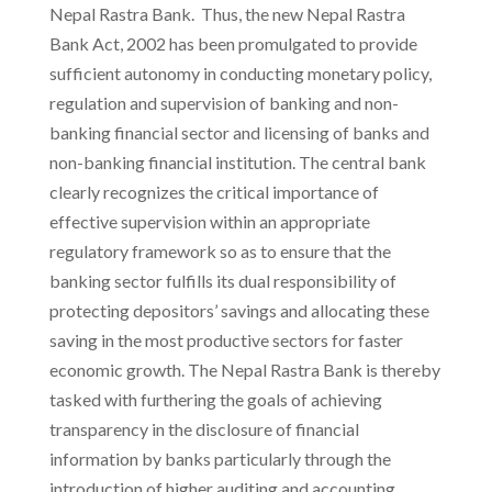
Nepal Rastra Bank. Thus, the new Nepal Rastra
Bank Act, 2002 has been promulgated to provide
sufficient autonomy in conducting monetary policy,
regulation and supervision of banking and non-
banking financial sector and licensing of banks and
non-banking financial institution. The central bank
clearly recognizes the critical importance of
effective supervision within an appropriate
regulatory framework so as to ensure that the
banking sector fulfills its dual responsibility of
protecting depositors’ savings and allocating these
saving in the most productive sectors for faster
economic growth. The Nepal Rastra Bank is thereby
tasked with furthering the goals of achieving
transparency in the disclosure of financial
information by banks particularly through the
introduction of higher auditing and accounting